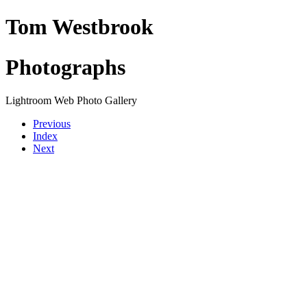
Tom Westbrook
Photographs
Lightroom Web Photo Gallery
Previous
Index
Next