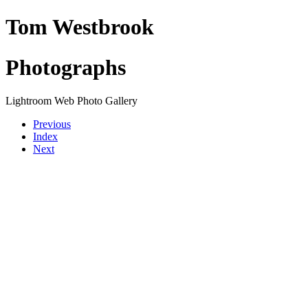
Tom Westbrook
Photographs
Lightroom Web Photo Gallery
Previous
Index
Next